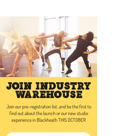
INDUSTRY WAREHOUSE
Join Industry
Warehouse
Join our pre-registration list, and be the first to
find out about the launch or our new studio
experience in Blackheath THIS OCTOBER