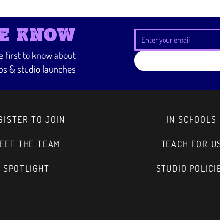
way to build trust and r
from you with confidenc
HE KNOW
he first to know about
s & studio launches
GISTER TO JOIN
IN SCHOOLS
EET THE TEAM
TEACH FOR U
SPOTLIGHT
STUDIO POLICI