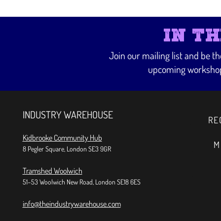
IN T
Join our mailing list and be t
upcoming workshop
INDUSTRY WAREHOUSE
RE
Kidbrooke Community Hub
M
8 Pegler Square, London SE3 9GR
Tramshed Woolwich
51–53 Woolwich New Road, London SE18 6ES
info@theindustrywarehouse.com