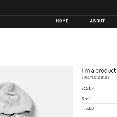
HOME
ABOUT
I'm a product
SKU: 217537123517253
Price
£25.00
Size
*
Select