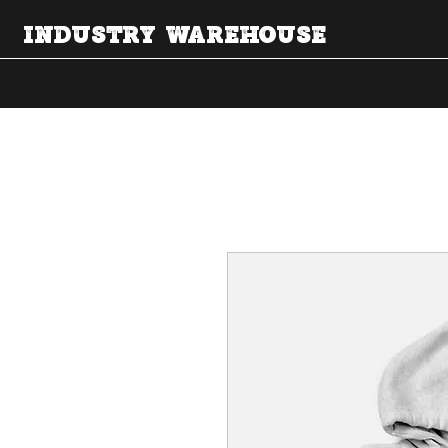
INDUSTRY WAREHOUSE