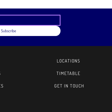
eassure your customers that they can buy
e.
Subscribe
LOCATIONS
S
TIMETABLE
ES
GET IN TOUCH