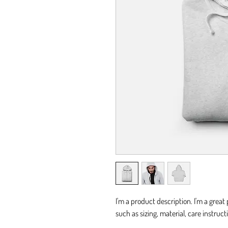
I'm a product description. I'm a great
such as sizing, material, care instruc