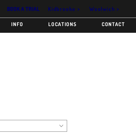
Kidbrooke >
Woolwich >
BOOK A TRIAL
INFO
LOCATIONS
CONTACT