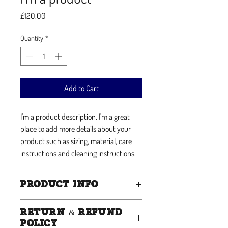
Price
£120.00
Quantity
*
Add to Cart
I'm a product description. I'm a great 
place to add more details about your 
product such as sizing, material, care 
instructions and cleaning instructions.
PRODUCT INFO
I'm a product detail. I'm a great place to add
RETURN & REFUND
more information about your product such
POLICY
as sizing, material, care and cleaning