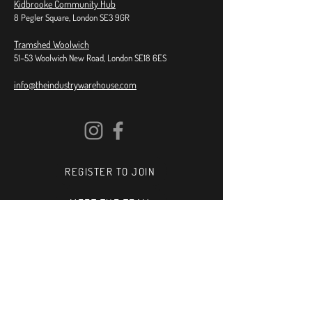
Kidbrooke Community Hub
8 Pegler Square, London SE3 9GR
Tramshed Woolwich
51–53 Woolwich New Road, London SE18 6ES
info@theindustrywarehouse.com
REGISTER TO JOIN
MEET THE TEAM
SPOTLIGHT
IN SCHOOLS
TEACH FOR US