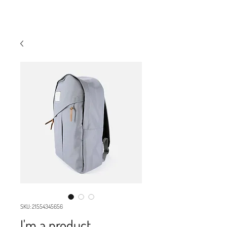
INDUSTRY WAREHOUSE
SKU: 21554345656
I'm a product