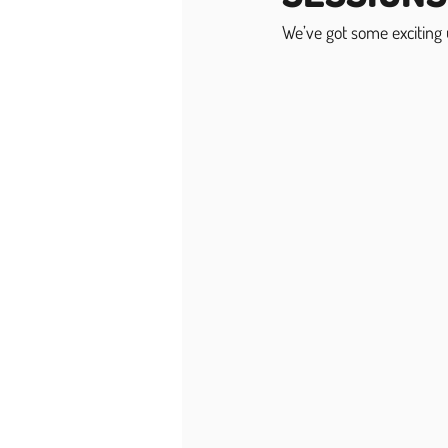
We’ve got some exciting