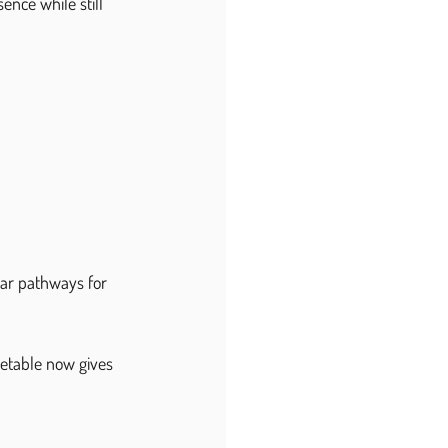
ence while still 
ar pathways for 
metable now gives 