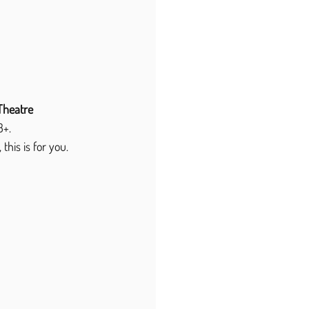
Theatre 
3+.
this is for you.