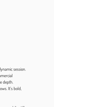
dynamic session.
mmercial 
ce depth.
ws. It’s bold, 