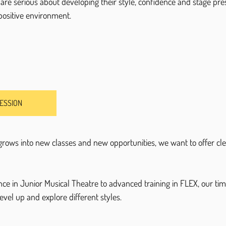
are serious about developing their style, confidence and stage pres
 positive environment.
SESSION
rows into new classes and new opportunities, we want to offer cle
nce in Junior Musical Theatre to advanced training in FLEX, our ti
evel up and explore different styles.
.