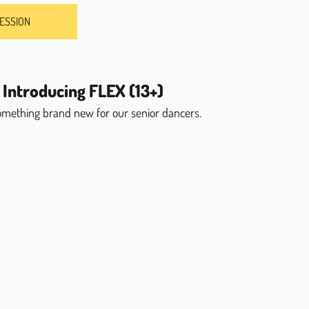
SESSION
 Introducing FLEX (13+)
something brand new for our senior dancers.