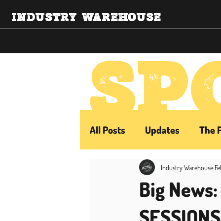
INDUSTRY WAREHOUSE
SP
All Posts
Updates
The 
Industry Warehouse
Fe
Big News
SESSIONS