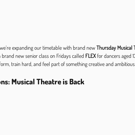
 we’re expanding our timetable with brand new 
Thursday Musical 
 brand new senior class on Fridays called 
FLEX
 for dancers aged 1
rform, train hard, and feel part of something creative and ambitious, 
ns: Musical Theatre is Back