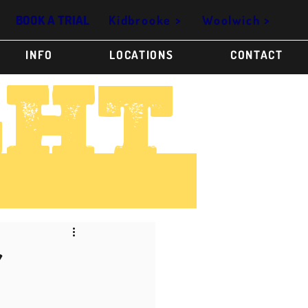
Kidbrooke >
Woolwich >
BOOK A TRIAL
INFO
LOCATIONS
CONTACT
GHT
Y