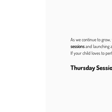
As we continue to grow,
sessions
 and launching a
If your child loves to pe
Thursday Sessio