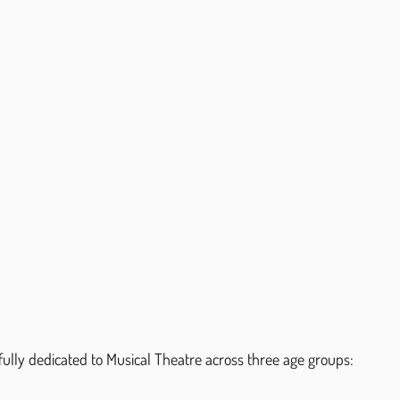
ully dedicated to Musical Theatre across three age groups: