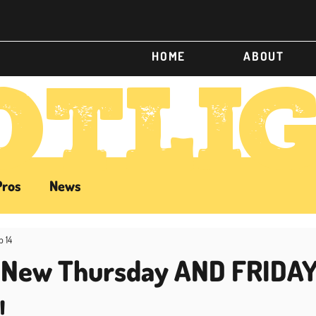
HOME
ABOUT
OTLI
Pros
News
b 14
: New Thursday AND FRIDA
!