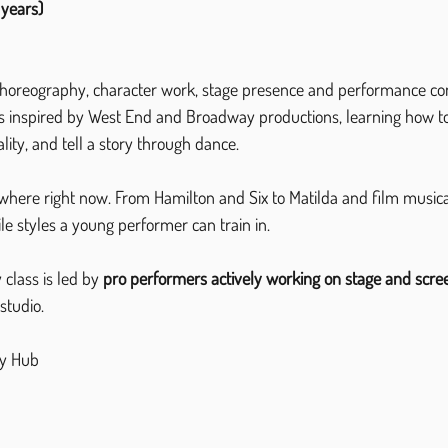
 years)
choreography, character work, stage presence and performance con
nes inspired by West End and Broadway productions, learning how t
ality, and tell a story through dance.
where right now. From Hamilton and Six to Matilda and film musicals,
le styles a young performer can train in.
class is led by 
pro performers actively working on stage and scre
studio.
y Hub