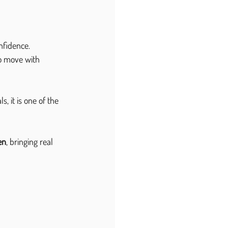
fidence. 
o move with 
 it is one of the 
en
, bringing real 