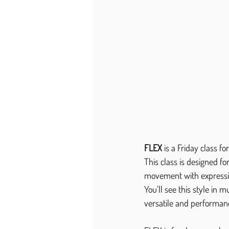
FLEX
 is a Friday class f
This class is designed f
movement with expressive
You’ll see this style in 
versatile and performan