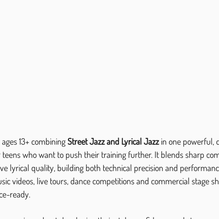
or ages 13+ combining 
Street Jazz and Lyrical Jazz
 in one powerful, 
or teens who want to push their training further. It blends sharp co
 lyrical quality, building both technical precision and performan
music videos, live tours, dance competitions and commercial stage sho
ce-ready.