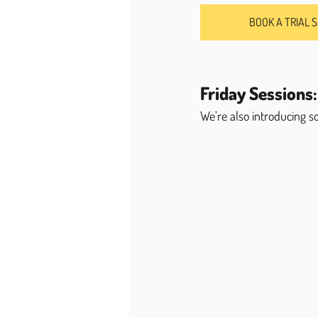
BOOK A TRIAL 
Friday Sessions:
We’re also introducing 