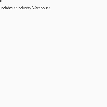
 updates at Industry Warehouse.