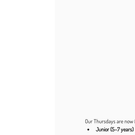
Our Thursdays are now f
Junior (5–7 years)