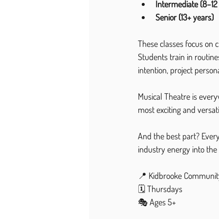
Intermediate (8–12
Senior (13+ years)
These classes focus on 
Students train in routi
intention, project person
Musical Theatre is every
most exciting and versati
And the best part? Every 
industry energy into the 
📍 Kidbrooke Communit
🗓 Thursdays
🎭 Ages 5+