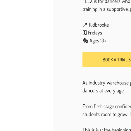
FLEX is for dancers who 
training in a supportive,
📍 Kidbrooke
🗓 Fridays
🎭 Ages 13+
BOOK A TRIAL 
As Industry Warehouse g
dancers at every age.
From first-stage confide
students room to grow, l
This is just the beginning